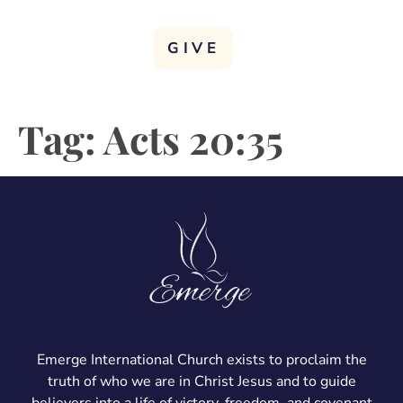
GIVE
Tag:
Acts 20:35
Emerge International Church exists to proclaim the
truth of who we are in Christ Jesus and to guide