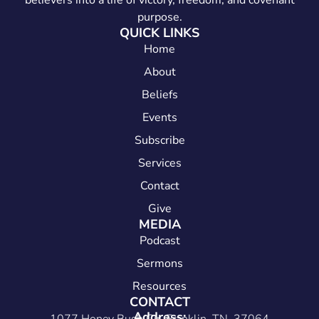
believers into a life of victory, freedom, and covenant
purpose.
QUICK LINKS
Home
About
Beliefs
Events
Subscribe
Services
Contact
Give
MEDIA
Podcast
Sermons
Resources
CONTACT
Address: