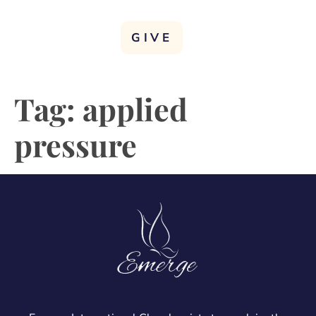
GIVE
Tag:
applied
pressure