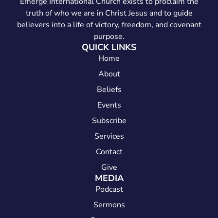
Emerge International Church exists to proclaim the
truth of who we are in Christ Jesus and to guide
believers into a life of victory, freedom, and covenant
purpose.
QUICK LINKS
Home
About
Beliefs
Events
Subscribe
Services
Contact
Give
MEDIA
Podcast
Sermons