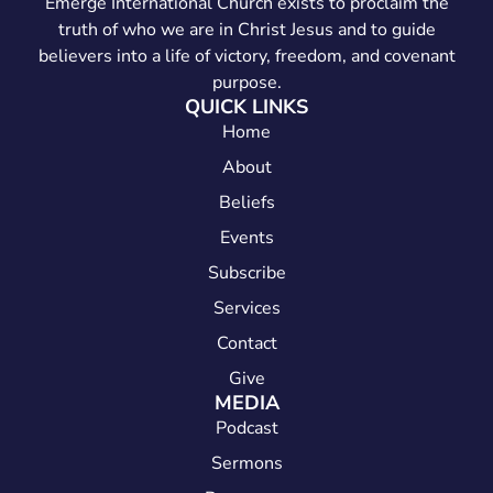
Emerge International Church exists to proclaim the
truth of who we are in Christ Jesus and to guide
believers into a life of victory, freedom, and covenant
purpose.
QUICK LINKS
Home
About
Beliefs
Events
Subscribe
Services
Contact
Give
MEDIA
Podcast
Sermons