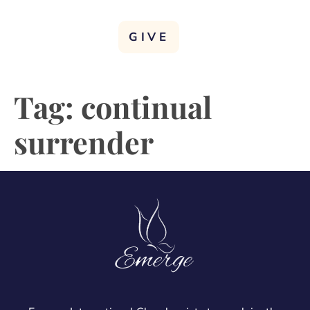
GIVE
Tag:
continual
surrender