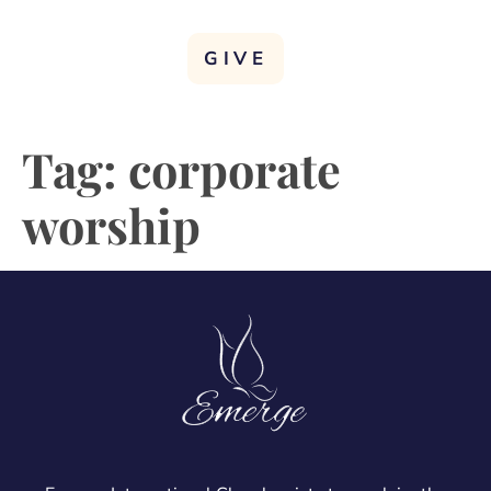
GIVE
Tag:
corporate
worship