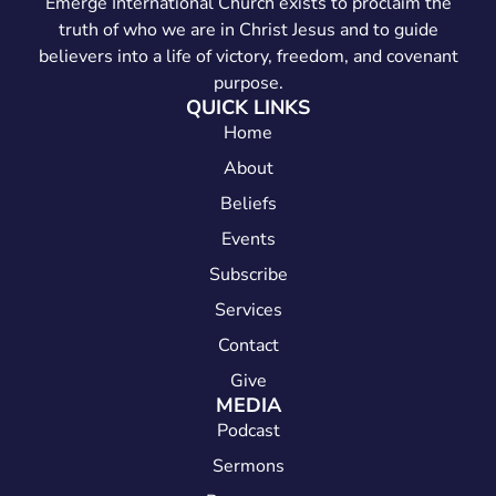
Emerge International Church exists to proclaim the
truth of who we are in Christ Jesus and to guide
believers into a life of victory, freedom, and covenant
purpose.
QUICK LINKS
Home
About
Beliefs
Events
Subscribe
Services
Contact
Give
MEDIA
Podcast
Sermons