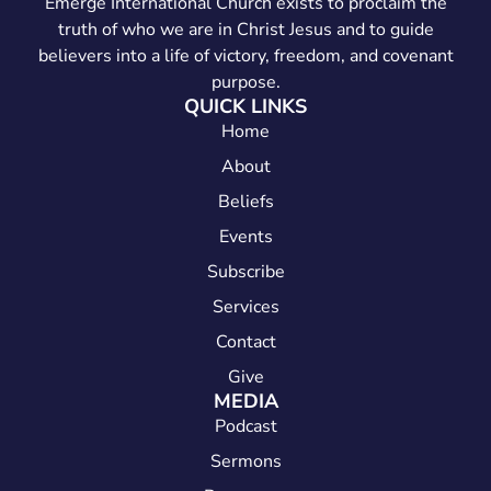
Emerge International Church exists to proclaim the
truth of who we are in Christ Jesus and to guide
believers into a life of victory, freedom, and covenant
purpose.
QUICK LINKS
Home
About
Beliefs
Events
Subscribe
Services
Contact
Give
MEDIA
Podcast
Sermons