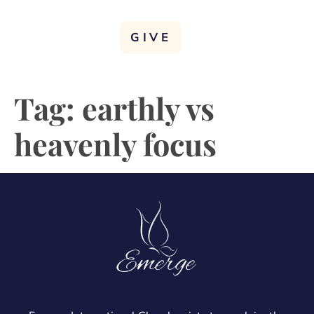
GIVE
Tag:
earthly vs
heavenly focus