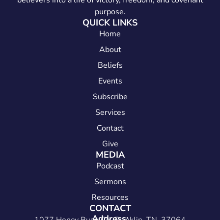
believers into a life of victory, freedom, and covenant
purpose.
QUICK LINKS
Home
About
Beliefs
Events
Subscribe
Services
Contact
Give
MEDIA
Podcast
Sermons
Resources
CONTACT
Address: