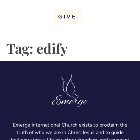
GIVE
Tag:
edify
Emerge International Church exists to proclaim the
truth of who we are in Christ Jesus and to guide