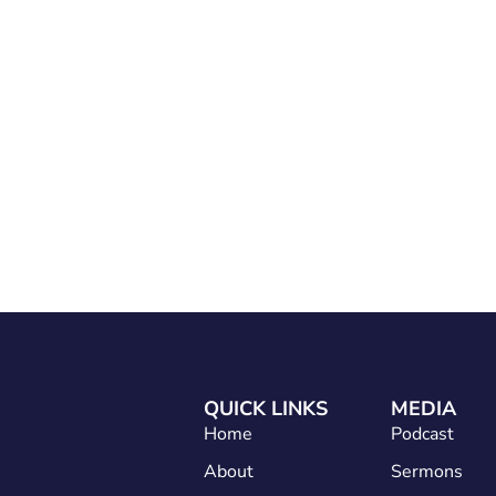
Home
About
Services
Conta
QUICK LINKS
MEDIA
Home
Podcast
About
Sermons