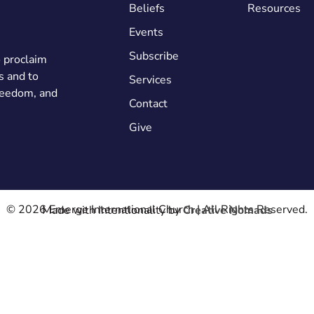
Beliefs
Resources
Events
Subscribe
o proclaim
s and to
Services
freedom, and
Contact
Give
© 2026 Emerge International Church | All Rights Reserved.
Made with Intentionality by
Creative Nomads