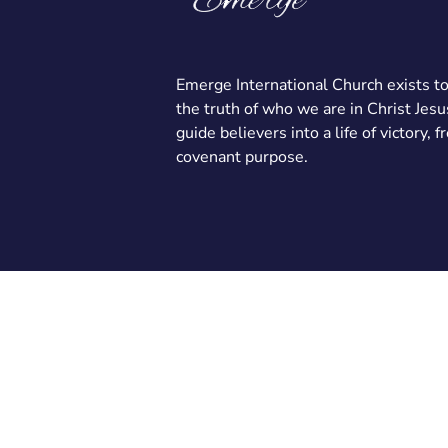
Emerge International Church exists t
the truth of who we are in Christ Jesu
guide believers into a life of victory, 
covenant purpose.