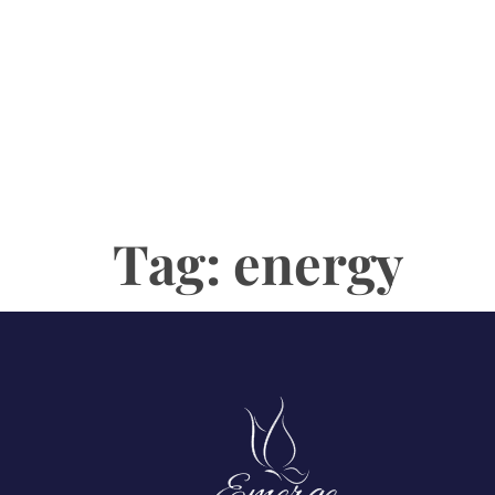
Tag:
energy