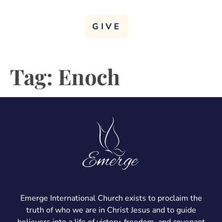
GIVE
Tag:
Enoch
Emerge International Church exists to proclaim the
truth of who we are in Christ Jesus and to guide