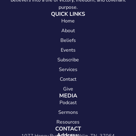
believers into a life of victory, freedom, and covenant
purpose.
QUICK LINKS
Home
About
Beliefs
Events
Subscribe
Services
Contact
Give
MEDIA
Podcast
Sermons
Resources
CONTACT
Address: