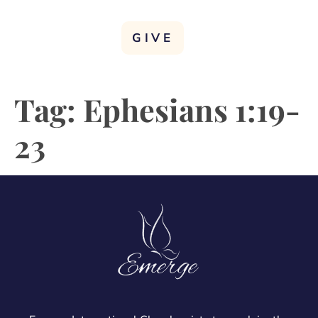
GIVE
Tag:
Ephesians 1:19-
23