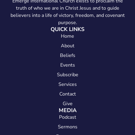
Emerge International Church exists to proclaim the
truth of who we are in Christ Jesus and to guide
believers into a life of victory, freedom, and covenant
purpose.
QUICK LINKS
Home
About
Beliefs
Events
Subscribe
Services
Contact
Give
MEDIA
Podcast
Sermons