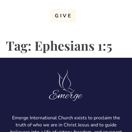
GIVE
Tag:
Ephesians 1:5
Emerge International Church exists to proclaim the
truth of who we are in Christ Jesus and to guide