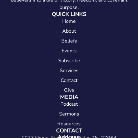
believers into a life of victory, freedom, and covenant
purpose.
QUICK LINKS
Home
About
Beliefs
Events
Subscribe
Services
Contact
Give
MEDIA
Podcast
Sermons
Resources
CONTACT
Address: