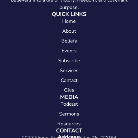
believers into a life of victory, freedom, and covenant
purpose.
QUICK LINKS
Home
About
Beliefs
Events
Subscribe
Services
Contact
Give
MEDIA
Podcast
Sermons
Resources
CONTACT
Address: