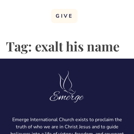
GIVE
Tag:
exalt his name
Emerge International Church exists to proclaim the
truth of who we are in Christ Jesus and to guide