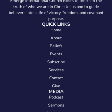
Emerge International Church exists to proclaim the
truth of who we are in Christ Jesus and to guide
believers into a life of victory, freedom, and covenant
purpose.
QUICK LINKS
Home
About
Beliefs
Events
Subscribe
Services
Contact
Give
MEDIA
Podcast
Sermons