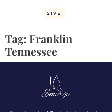
GIVE
Tag:
Franklin
Tennessee