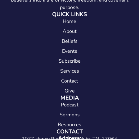
believers into a life of victory, freedom, and covenant
purpose.
QUICK LINKS
Home
About
Beliefs
Events
Subscribe
Services
Contact
Give
MEDIA
Podcast
Sermons
Resources
CONTACT
Address: