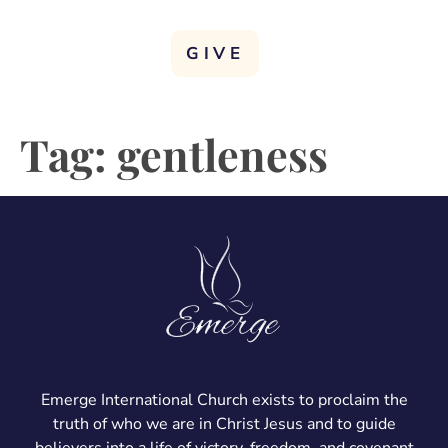
GIVE
Tag:
gentleness
Emerge International Church exists to proclaim the
truth of who we are in Christ Jesus and to guide