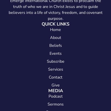
Emerge International Church exists to proclaim the
truth of who we are in Christ Jesus and to guide
believers into a life of victory, freedom, and covenant
purpose.
QUICK LINKS
Home
About
Beliefs
Events
Subscribe
Services
Contact
Give
MEDIA
Podcast
Sermons