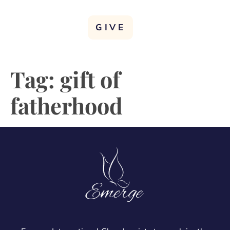
GIVE
Tag:
gift of
fatherhood