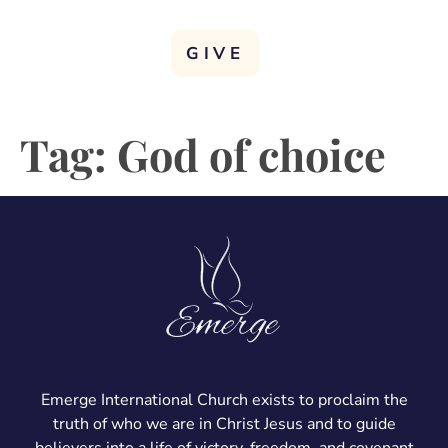
GIVE
Tag:
God of choice
Emerge International Church exists to proclaim the
truth of who we are in Christ Jesus and to guide