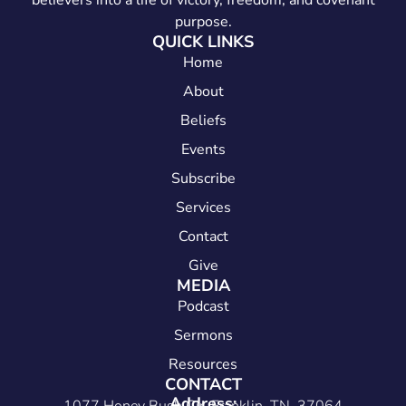
believers into a life of victory, freedom, and covenant
purpose.
QUICK LINKS
Home
About
Beliefs
Events
Subscribe
Services
Contact
Give
MEDIA
Podcast
Sermons
Resources
CONTACT
Address: