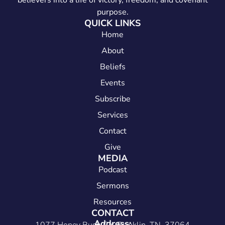
believers into a life of victory, freedom, and covenant
purpose.
QUICK LINKS
Home
About
Beliefs
Events
Subscribe
Services
Contact
Give
MEDIA
Podcast
Sermons
Resources
CONTACT
Address: