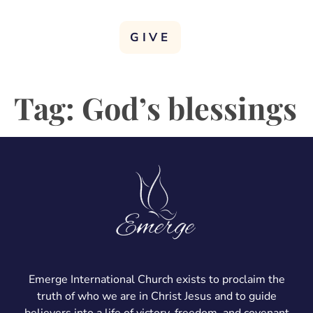
GIVE
Tag:
God’s blessings
Emerge International Church exists to proclaim the
truth of who we are in Christ Jesus and to guide