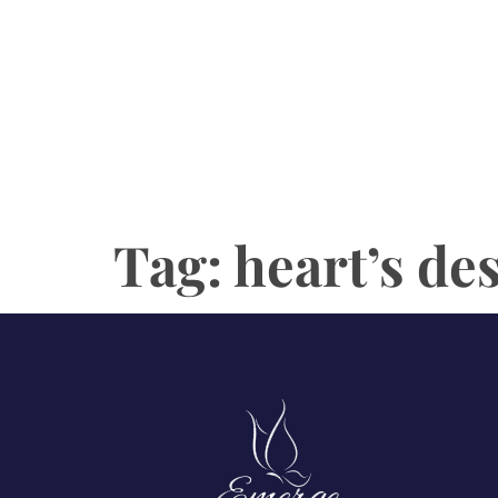
Tag:
heart’s de