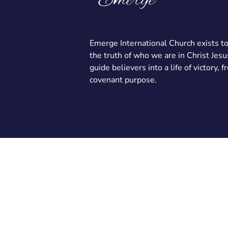
Emerge International Church exists t
the truth of who we are in Christ Jesu
guide believers into a life of victory, 
covenant purpose.