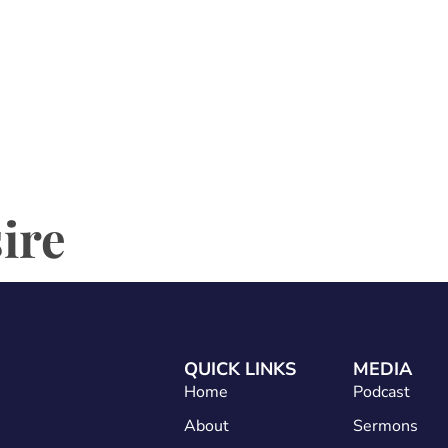
Home
About
Services
Conta
sire
QUICK LINKS
MEDIA
Home
Podcast
About
Sermons