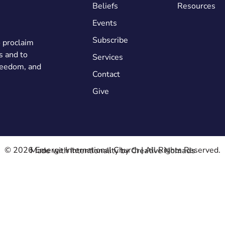
Beliefs
Resources
Events
Subscribe
o proclaim
s and to
Services
freedom, and
Contact
Give
© 2026 Emerge International Church | All Rights Reserved.
Made with Intentionality by
Creative Nomads