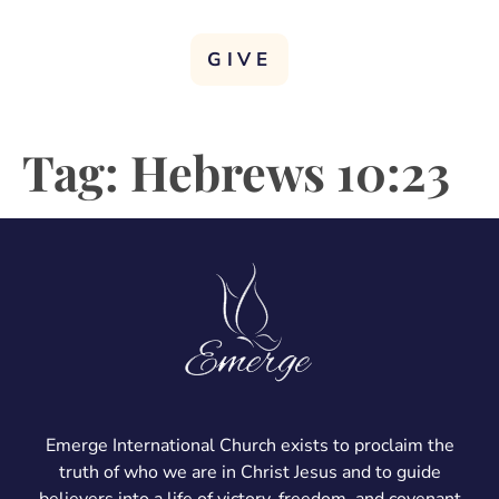
GIVE
Tag:
Hebrews 10:23
Emerge International Church exists to proclaim the
truth of who we are in Christ Jesus and to guide