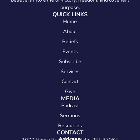
believers into a life of victory, freedom, and covenant
purpose.
QUICK LINKS
Home
About
Beliefs
Events
Subscribe
Services
Contact
Give
MEDIA
Podcast
Sermons
Resources
CONTACT
Address: