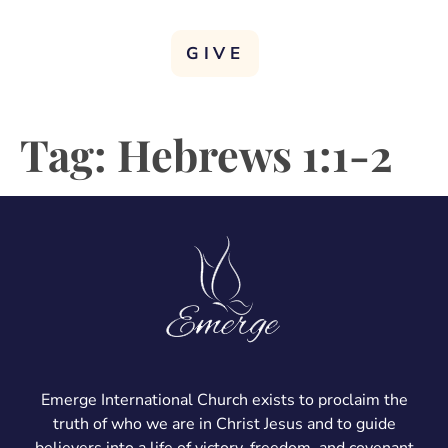
GIVE
Tag:
Hebrews 1:1-2
Emerge International Church exists to proclaim the
truth of who we are in Christ Jesus and to guide