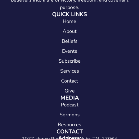
believers into a life of victory, freedom, and covenant
purpose.
QUICK LINKS
Home
About
Beliefs
Events
Subscribe
Services
Contact
Give
MEDIA
Podcast
Sermons
Resources
CONTACT
Address: