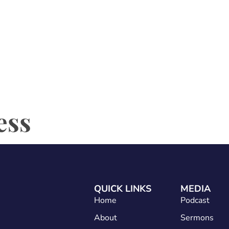
Home
About
Services
Conta
ess
QUICK LINKS
MEDIA
Home
Podcast
About
Sermons