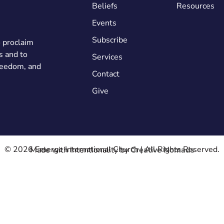
Beliefs
Resources
Events
Subscribe
o proclaim
s and to
Services
freedom, and
Contact
Give
© 2026 Emerge International Church | All Rights Reserved.
Made with Intentionality by
Creative Nomads