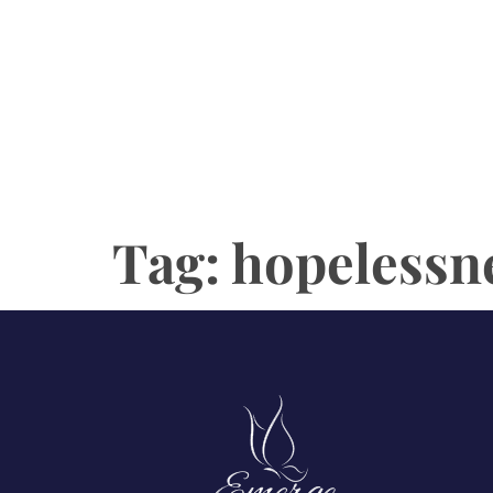
Tag:
hopelessn