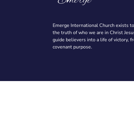
Emerge International Church exists t
the truth of who we are in Christ Jesu
guide believers into a life of victory, 
covenant purpose.