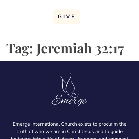
GIVE
Tag:
Jeremiah 32:17
Emerge International Church exists to proclaim the
truth of who we are in Christ Jesus and to guide