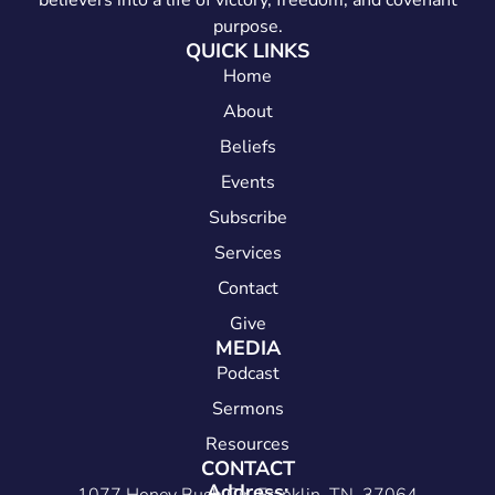
believers into a life of victory, freedom, and covenant
purpose.
QUICK LINKS
Home
About
Beliefs
Events
Subscribe
Services
Contact
Give
MEDIA
Podcast
Sermons
Resources
CONTACT
Address: