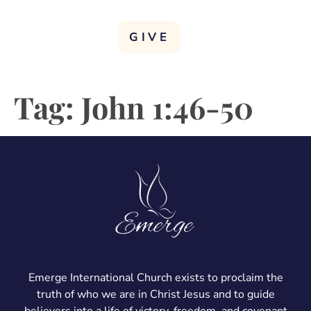
GIVE
Tag:
John 1:46-50
Emerge International Church exists to proclaim the
truth of who we are in Christ Jesus and to guide