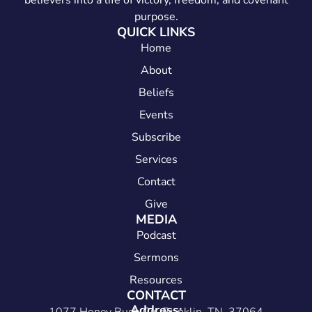
believers into a life of victory, freedom, and covenant
purpose.
QUICK LINKS
Home
About
Beliefs
Events
Subscribe
Services
Contact
Give
MEDIA
Podcast
Sermons
Resources
CONTACT
Address: