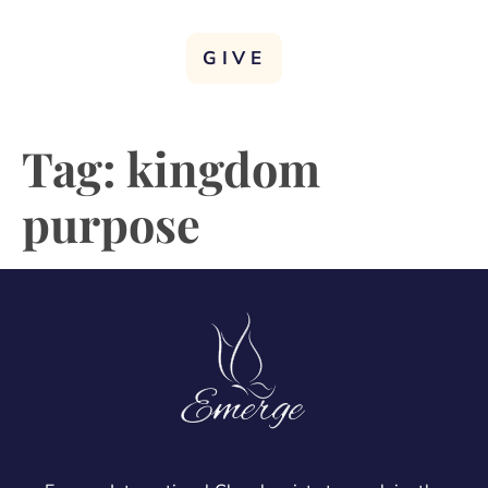
GIVE
Tag:
kingdom
purpose