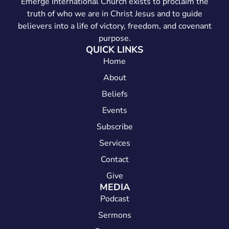
Emerge International Church exists to proclaim the
truth of who we are in Christ Jesus and to guide
believers into a life of victory, freedom, and covenant
purpose.
QUICK LINKS
Home
About
Beliefs
Events
Subscribe
Services
Contact
Give
MEDIA
Podcast
Sermons