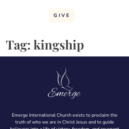
GIVE
Tag:
kingship
Emerge International Church exists to proclaim the
truth of who we are in Christ Jesus and to guide