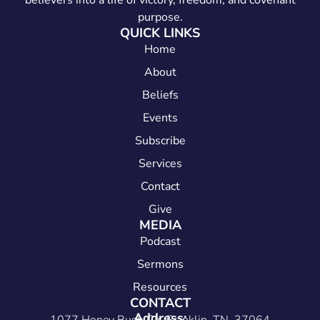
believers into a life of victory, freedom, and covenant
purpose.
QUICK LINKS
Home
About
Beliefs
Events
Subscribe
Services
Contact
Give
MEDIA
Podcast
Sermons
Resources
CONTACT
Address: