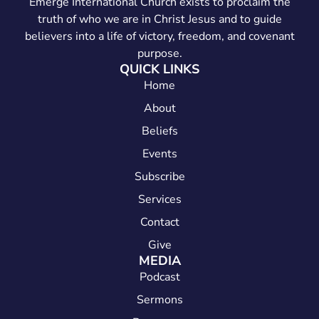
Emerge International Church exists to proclaim the
truth of who we are in Christ Jesus and to guide
believers into a life of victory, freedom, and covenant
purpose.
QUICK LINKS
Home
About
Beliefs
Events
Subscribe
Services
Contact
Give
MEDIA
Podcast
Sermons