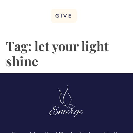
GIVE
Tag:
let your light
shine