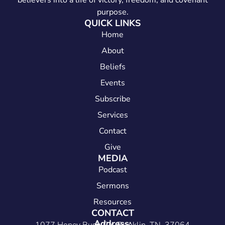
believers into a life of victory, freedom, and covenant
purpose.
QUICK LINKS
Home
About
Beliefs
Events
Subscribe
Services
Contact
Give
MEDIA
Podcast
Sermons
Resources
CONTACT
Address: