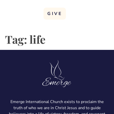
GIVE
Tag:
life
Emerge International Church exists to proclaim the
truth of who we are in Christ Jesus and to guide