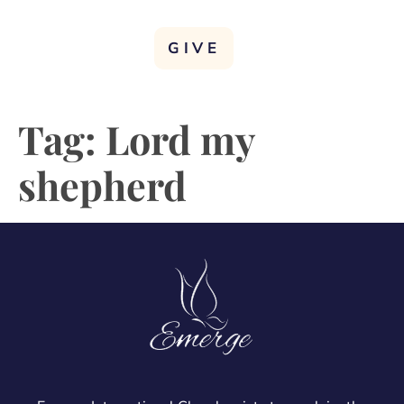
GIVE
Tag:
Lord my
shepherd