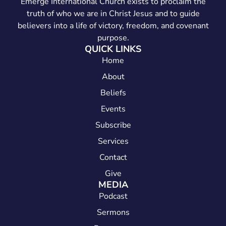
Emerge International Church exists to proclaim the
truth of who we are in Christ Jesus and to guide
believers into a life of victory, freedom, and covenant
purpose.
QUICK LINKS
Home
About
Beliefs
Events
Subscribe
Services
Contact
Give
MEDIA
Podcast
Sermons