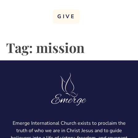
GIVE
Tag:
mission
Emerge International Church exists to proclaim the
truth of who we are in Christ Jesus and to guide