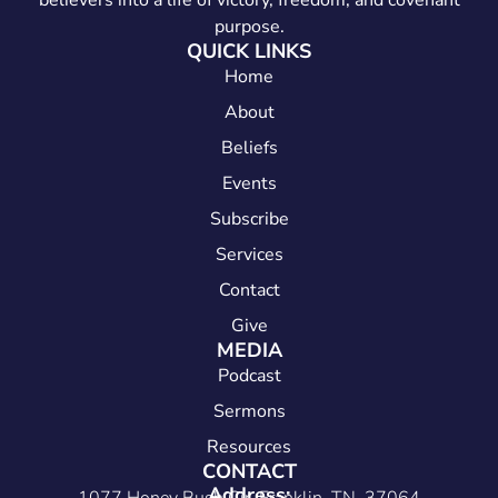
believers into a life of victory, freedom, and covenant
purpose.
QUICK LINKS
Home
About
Beliefs
Events
Subscribe
Services
Contact
Give
MEDIA
Podcast
Sermons
Resources
CONTACT
Address: