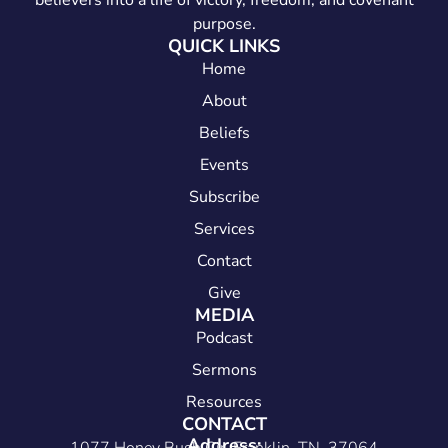
believers into a life of victory, freedom, and covenant
purpose.
QUICK LINKS
Home
About
Beliefs
Events
Subscribe
Services
Contact
Give
MEDIA
Podcast
Sermons
Resources
CONTACT
Address: