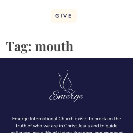
GIVE
Tag:
mouth
Emerge International Church exists to proclaim the
truth of who we are in Christ Jesus and to guide