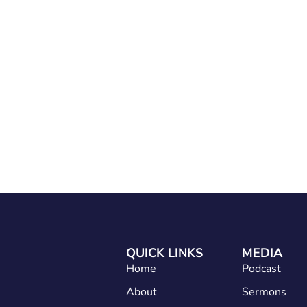
Home
About
Services
Conta
QUICK LINKS
MEDIA
Home
Podcast
About
Sermons