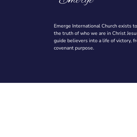
Emerge International Church exists t
the truth of who we are in Christ Jesu
guide believers into a life of victory, 
covenant purpose.