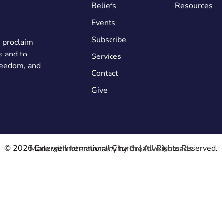
Beliefs
Resources
Events
Subscribe
o proclaim
s and to
Services
freedom, and
Contact
Give
© 2026 Emerge International Church | All Rights Reserved.
Made with Intentionality by
Creative Nomads