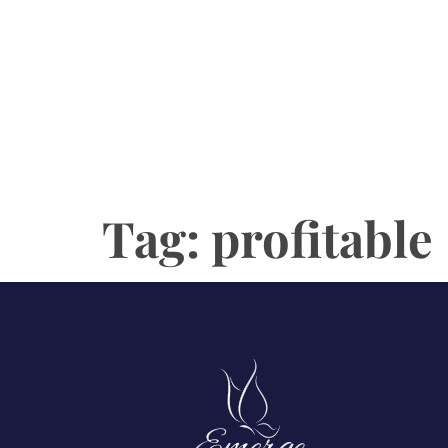
Tag:
profitable