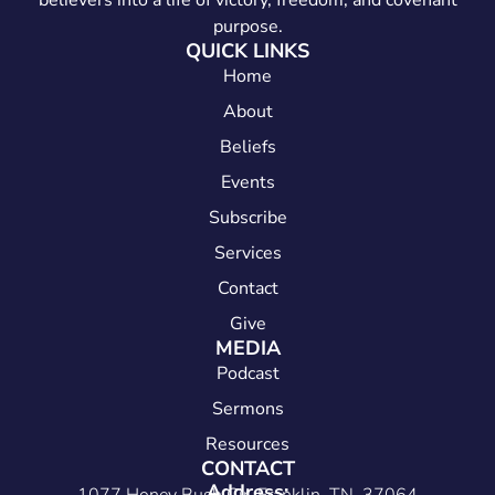
believers into a life of victory, freedom, and covenant
purpose.
QUICK LINKS
Home
About
Beliefs
Events
Subscribe
Services
Contact
Give
MEDIA
Podcast
Sermons
Resources
CONTACT
Address: