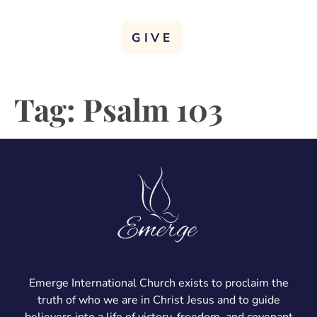
GIVE
Tag:
Psalm 103
Emerge International Church exists to proclaim the
truth of who we are in Christ Jesus and to guide