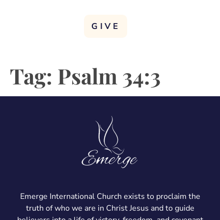
GIVE
Tag:
Psalm 34:3
Emerge International Church exists to proclaim the
truth of who we are in Christ Jesus and to guide