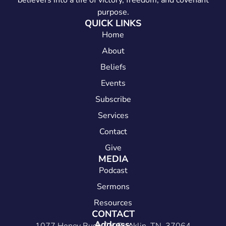
believers into a life of victory, freedom, and covenant
purpose.
QUICK LINKS
Home
About
Beliefs
Events
Subscribe
Services
Contact
Give
MEDIA
Podcast
Sermons
Resources
CONTACT
Address: