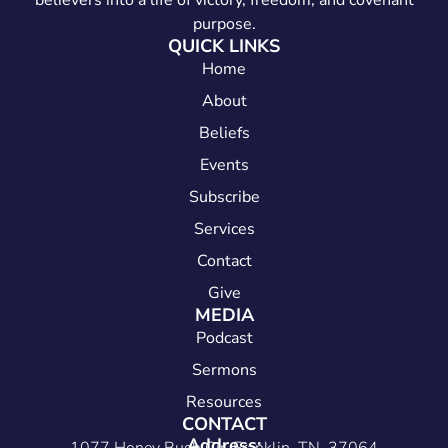
believers into a life of victory, freedom, and covenant
purpose.
QUICK LINKS
Home
About
Beliefs
Events
Subscribe
Services
Contact
Give
MEDIA
Podcast
Sermons
Resources
CONTACT
Address: