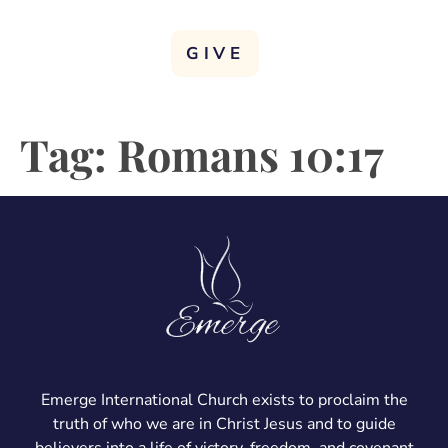
GIVE
Tag:
Romans 10:17
Emerge International Church exists to proclaim the
truth of who we are in Christ Jesus and to guide